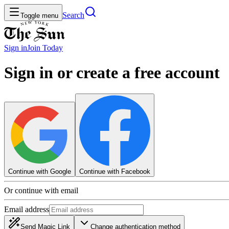
Search
Toggle menu
Sign in
Join
Today
Sign in or create a free account
Continue with Google
Continue with Facebook
Or continue with email
Email address
Send Magic Link
Change authentication method