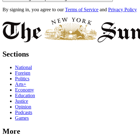
By signing in, you agree to our
Terms of Service
and
Privacy Policy
Sections
National
Foreign
Politics
Arts+
Economy
Education
Justice
Opinion
Podcasts
Games
More