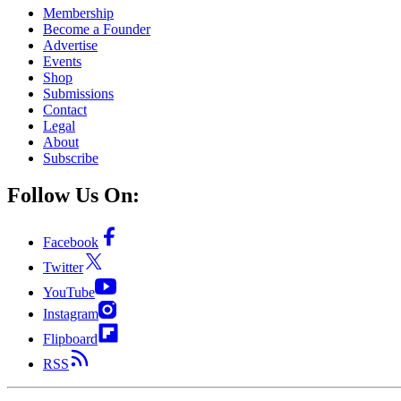
Membership
Become a Founder
Advertise
Events
Shop
Submissions
Contact
Legal
About
Subscribe
Follow Us On:
Facebook
Twitter
YouTube
Instagram
Flipboard
RSS