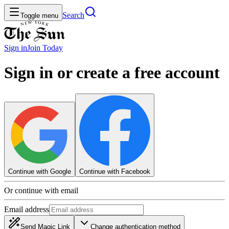
Search
Toggle menu
Sign in
Join
Today
Sign in or create a free account
Continue with Google
Continue with Facebook
Or continue with email
Email address
Send Magic Link
Change authentication method