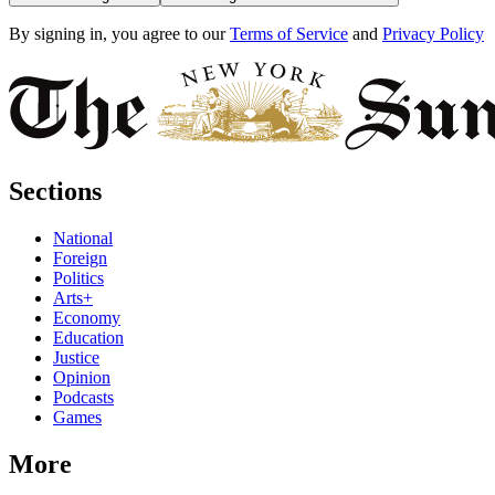
By signing in, you agree to our
Terms of Service
and
Privacy Policy
Sections
National
Foreign
Politics
Arts+
Economy
Education
Justice
Opinion
Podcasts
Games
More