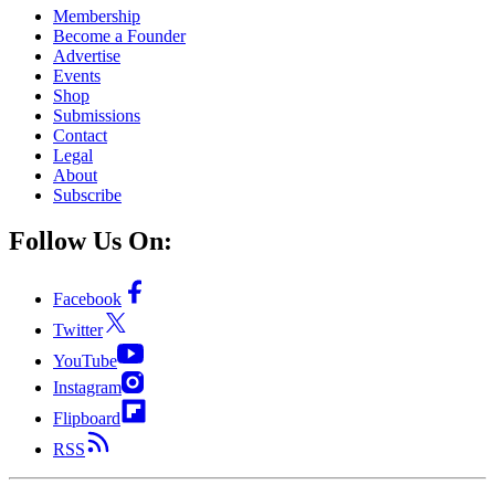
Membership
Become a Founder
Advertise
Events
Shop
Submissions
Contact
Legal
About
Subscribe
Follow Us On:
Facebook
Twitter
YouTube
Instagram
Flipboard
RSS