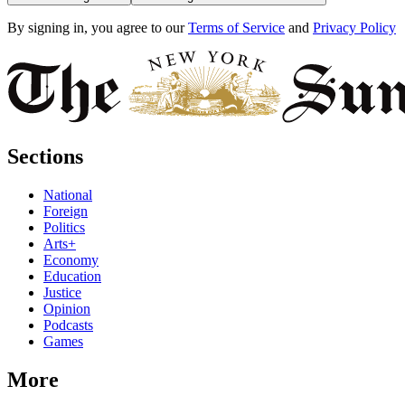
By signing in, you agree to our
Terms of Service
and
Privacy Policy
Sections
National
Foreign
Politics
Arts+
Economy
Education
Justice
Opinion
Podcasts
Games
More