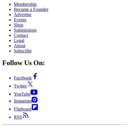
Membership
Become a Founder
Advertise
Events
Shop
Submissions
Contact
Legal
About
Subscribe
Follow Us On:
Facebook
Twitter
YouTube
Instagram
Flipboard
RSS