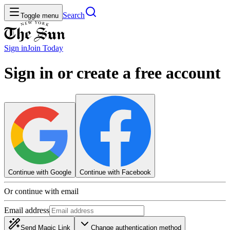
Search
Toggle menu
Sign in
Join
Today
Sign in or create a free account
Continue with Google
Continue with Facebook
Or continue with email
Email address
Send Magic Link
Change authentication method