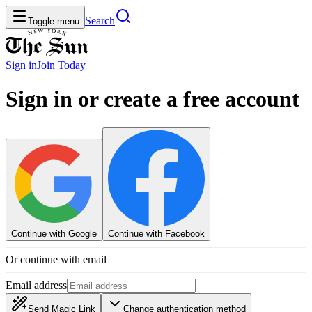
Search
Toggle menu
Sign in
Join
Today
Sign in or create a free account
Continue with Google
Continue with Facebook
Or continue with email
Email address
Send Magic Link
Change authentication method