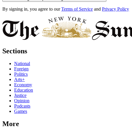
By signing in, you agree to our
Terms of Service
and
Privacy Policy
Sections
National
Foreign
Politics
Arts+
Economy
Education
Justice
Opinion
Podcasts
Games
More