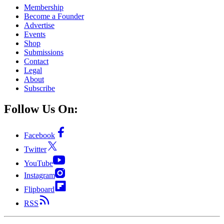
Membership
Become a Founder
Advertise
Events
Shop
Submissions
Contact
Legal
About
Subscribe
Follow Us On:
Facebook
Twitter
YouTube
Instagram
Flipboard
RSS