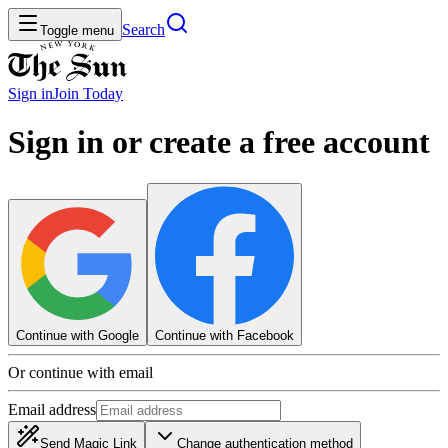
Search
Toggle menu
Sign in
Join
Today
Sign in or create a free account
Continue with Google
Continue with Facebook
Or continue with email
Email address
Send Magic Link
Change authentication method