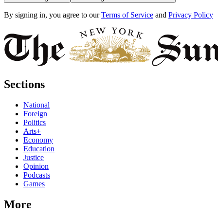
By signing in, you agree to our
Terms of Service
and
Privacy Policy
Sections
National
Foreign
Politics
Arts+
Economy
Education
Justice
Opinion
Podcasts
Games
More