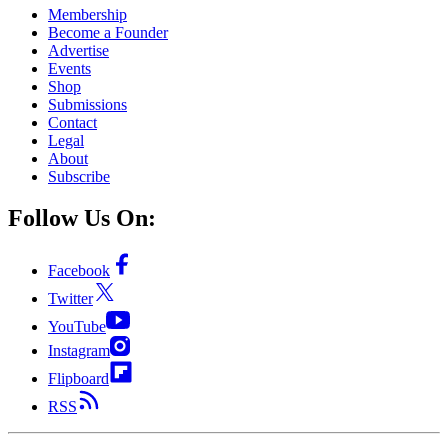
Membership
Become a Founder
Advertise
Events
Shop
Submissions
Contact
Legal
About
Subscribe
Follow Us On:
Facebook
Twitter
YouTube
Instagram
Flipboard
RSS