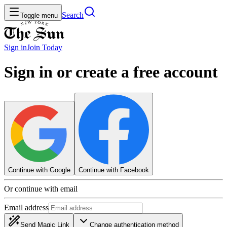
Search
Toggle menu
Sign in
Join
Today
Sign in or create a free account
Continue with Google
Continue with Facebook
Or continue with email
Email address
Send Magic Link
Change authentication method