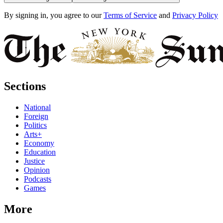
By signing in, you agree to our
Terms of Service
and
Privacy Policy
Sections
National
Foreign
Politics
Arts+
Economy
Education
Justice
Opinion
Podcasts
Games
More