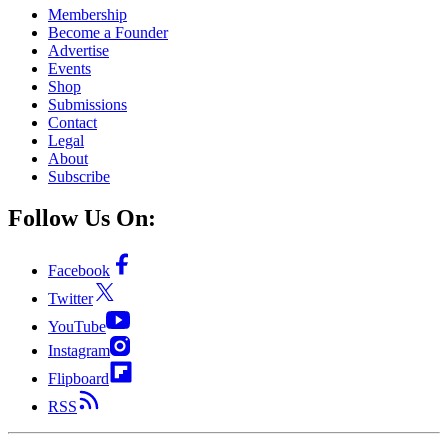
Membership
Become a Founder
Advertise
Events
Shop
Submissions
Contact
Legal
About
Subscribe
Follow Us On:
Facebook
Twitter
YouTube
Instagram
Flipboard
RSS