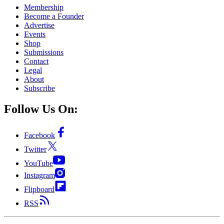
Membership
Become a Founder
Advertise
Events
Shop
Submissions
Contact
Legal
About
Subscribe
Follow Us On:
Facebook
Twitter
YouTube
Instagram
Flipboard
RSS