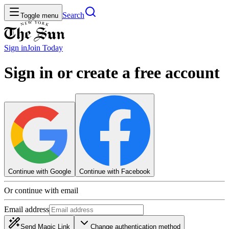
Search
Toggle menu
Sign in
Join
Today
Sign in or create a free account
Continue with Google
Continue with Facebook
Or continue with email
Email address
Send Magic Link
Change authentication method