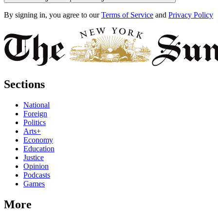
By signing in, you agree to our
Terms of Service
and
Privacy Policy
Sections
National
Foreign
Politics
Arts+
Economy
Education
Justice
Opinion
Podcasts
Games
More