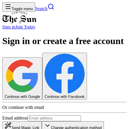
Search
Toggle menu
Sign in
Join
Today
Sign in or create a free account
Continue with Google
Continue with Facebook
Or continue with email
Email address
Send Magic Link
Change authentication method