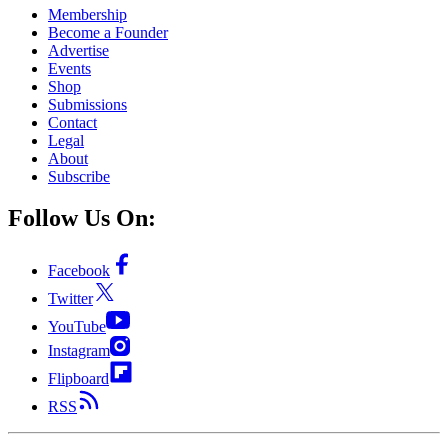
Membership
Become a Founder
Advertise
Events
Shop
Submissions
Contact
Legal
About
Subscribe
Follow Us On:
Facebook
Twitter
YouTube
Instagram
Flipboard
RSS