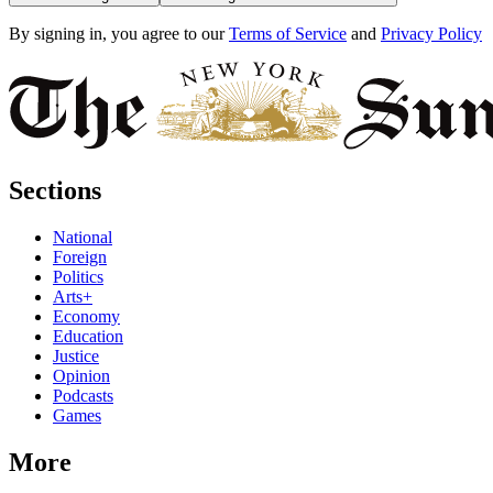
By signing in, you agree to our
Terms of Service
and
Privacy Policy
Sections
National
Foreign
Politics
Arts+
Economy
Education
Justice
Opinion
Podcasts
Games
More