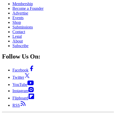
Membership
Become a Founder
Advertise
Events
Shop
Submissions
Contact
Legal
About
Subscribe
Follow Us On:
Facebook
Twitter
YouTube
Instagram
Flipboard
RSS