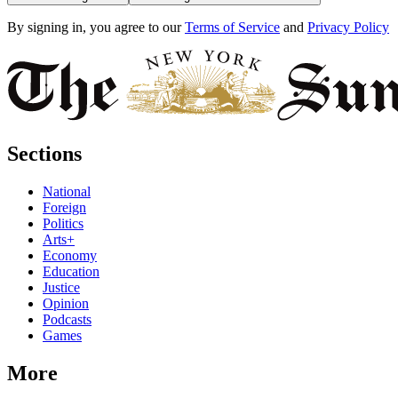
By signing in, you agree to our
Terms of Service
and
Privacy Policy
Sections
National
Foreign
Politics
Arts+
Economy
Education
Justice
Opinion
Podcasts
Games
More