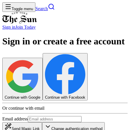
Search
Toggle menu
Sign in
Join
Today
Sign in or create a free account
Continue with Google
Continue with Facebook
Or continue with email
Email address
Send Magic Link
Change authentication method