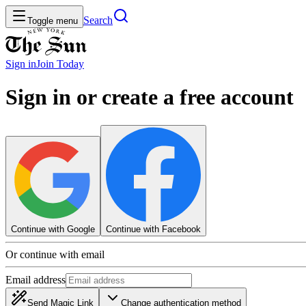
Search
Toggle menu
Sign in
Join
Today
Sign in or create a free account
Continue with Google
Continue with Facebook
Or continue with email
Email address
Send Magic Link
Change authentication method