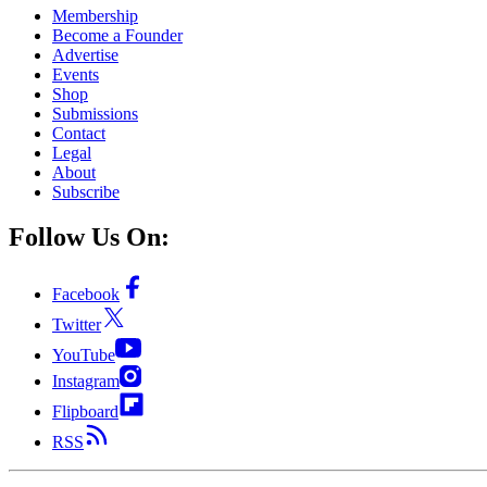
Membership
Become a Founder
Advertise
Events
Shop
Submissions
Contact
Legal
About
Subscribe
Follow Us On:
Facebook
Twitter
YouTube
Instagram
Flipboard
RSS