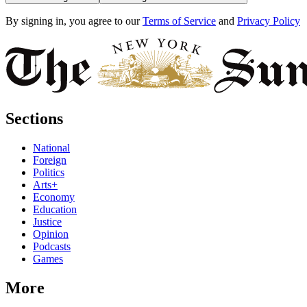
By signing in, you agree to our
Terms of Service
and
Privacy Policy
Sections
National
Foreign
Politics
Arts+
Economy
Education
Justice
Opinion
Podcasts
Games
More