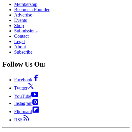
Membership
Become a Founder
Advertise
Events
Shop
Submissions
Contact
Legal
About
Subscribe
Follow Us On:
Facebook
Twitter
YouTube
Instagram
Flipboard
RSS