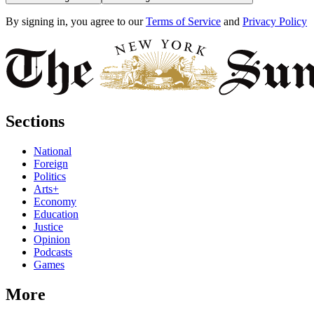
By signing in, you agree to our
Terms of Service
and
Privacy Policy
Sections
National
Foreign
Politics
Arts+
Economy
Education
Justice
Opinion
Podcasts
Games
More