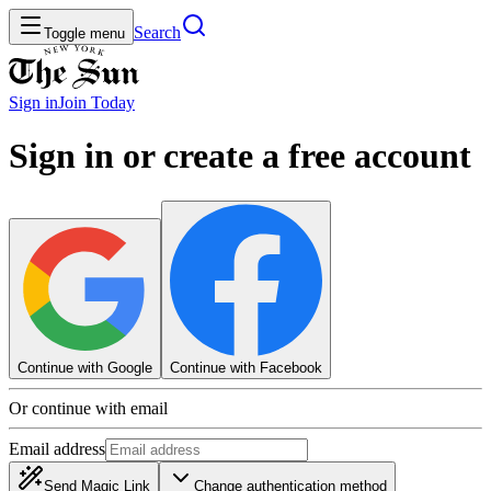
Search
Toggle menu
Sign in
Join
Today
Sign in or create a free account
Continue with Google
Continue with Facebook
Or continue with email
Email address
Send Magic Link
Change authentication method