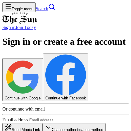
Search
Toggle menu
Sign in
Join
Today
Sign in or create a free account
Continue with Google
Continue with Facebook
Or continue with email
Email address
Send Magic Link
Change authentication method