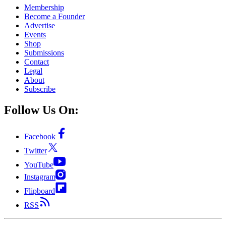
Membership
Become a Founder
Advertise
Events
Shop
Submissions
Contact
Legal
About
Subscribe
Follow Us On:
Facebook
Twitter
YouTube
Instagram
Flipboard
RSS