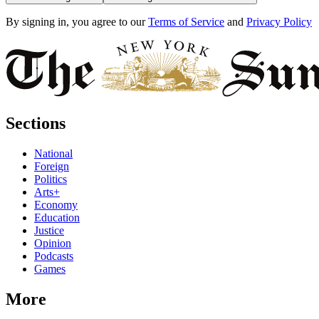
By signing in, you agree to our
Terms of Service
and
Privacy Policy
Sections
National
Foreign
Politics
Arts+
Economy
Education
Justice
Opinion
Podcasts
Games
More