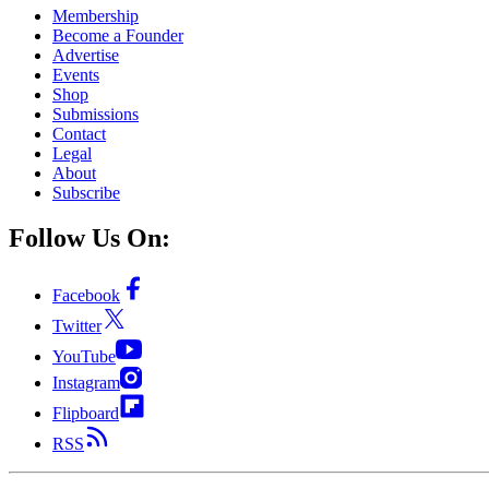
Membership
Become a Founder
Advertise
Events
Shop
Submissions
Contact
Legal
About
Subscribe
Follow Us On:
Facebook
Twitter
YouTube
Instagram
Flipboard
RSS