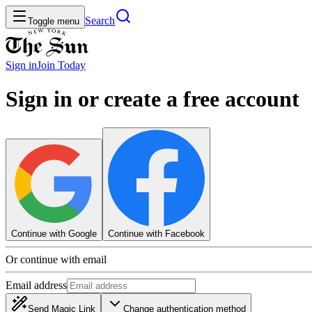
Search
Toggle menu
Sign in
Join
Today
Sign in or create a free account
Continue with Google
Continue with Facebook
Or continue with email
Email address
Send Magic Link
Change authentication method