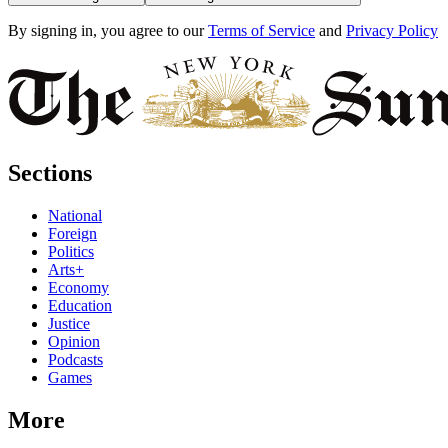
By signing in, you agree to our
Terms of Service
and
Privacy Policy
Sections
National
Foreign
Politics
Arts+
Economy
Education
Justice
Opinion
Podcasts
Games
More