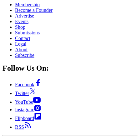
Membership
Become a Founder
Advertise
Events
Shop
Submissions
Contact
Legal
About
Subscribe
Follow Us On:
Facebook
Twitter
YouTube
Instagram
Flipboard
RSS