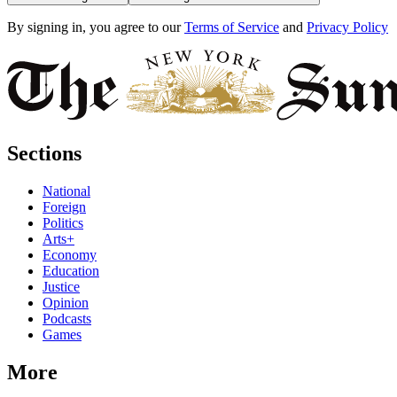
By signing in, you agree to our
Terms of Service
and
Privacy Policy
Sections
National
Foreign
Politics
Arts+
Economy
Education
Justice
Opinion
Podcasts
Games
More