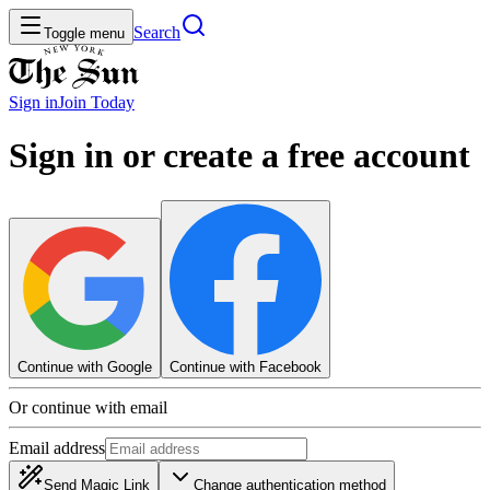
Search
Toggle menu
Sign in
Join
Today
Sign in or create a free account
Continue with Google
Continue with Facebook
Or continue with email
Email address
Send Magic Link
Change authentication method