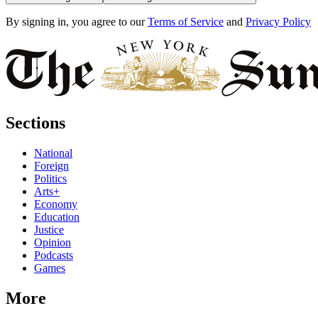
By signing in, you agree to our
Terms of Service
and
Privacy Policy
Sections
National
Foreign
Politics
Arts+
Economy
Education
Justice
Opinion
Podcasts
Games
More