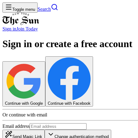
Search
Toggle menu
Sign in
Join
Today
Sign in or create a free account
Continue with Google
Continue with Facebook
Or continue with email
Email address
Send Magic Link
Change authentication method