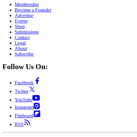
Membership
Become a Founder
Advertise
Events
Shop
Submissions
Contact
Legal
About
Subscribe
Follow Us On:
Facebook
Twitter
YouTube
Instagram
Flipboard
RSS