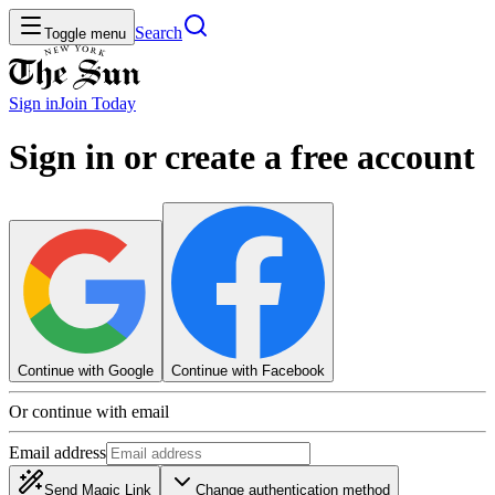
Search
Toggle menu
Sign in
Join
Today
Sign in or create a free account
Continue with Google
Continue with Facebook
Or continue with email
Email address
Send Magic Link
Change authentication method