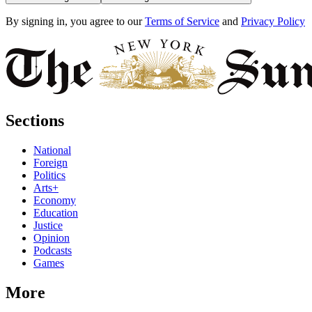
By signing in, you agree to our
Terms of Service
and
Privacy Policy
Sections
National
Foreign
Politics
Arts+
Economy
Education
Justice
Opinion
Podcasts
Games
More