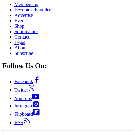
Membership
Become a Founder
Advertise
Events
Shop
Submissions
Contact
Legal
About
Subscribe
Follow Us On:
Facebook
Twitter
YouTube
Instagram
Flipboard
RSS