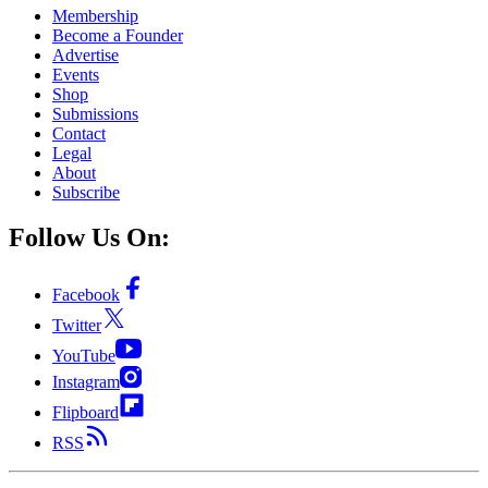
Membership
Become a Founder
Advertise
Events
Shop
Submissions
Contact
Legal
About
Subscribe
Follow Us On:
Facebook
Twitter
YouTube
Instagram
Flipboard
RSS