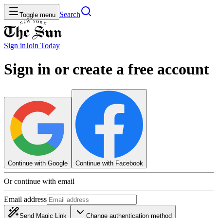
Search
Toggle menu
Sign in
Join
Today
Sign in or create a free account
Continue with Google
Continue with Facebook
Or continue with email
Email address
Send Magic Link
Change authentication method