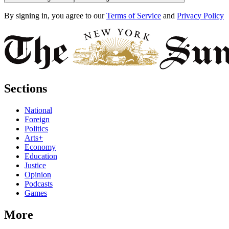
By signing in, you agree to our
Terms of Service
and
Privacy Policy
Sections
National
Foreign
Politics
Arts+
Economy
Education
Justice
Opinion
Podcasts
Games
More