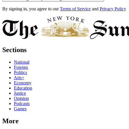
By signing in, you agree to our
Terms of Service
and
Privacy Policy
Sections
National
Foreign
Politics
Arts+
Economy
Education
Justice
Opinion
Podcasts
Games
More