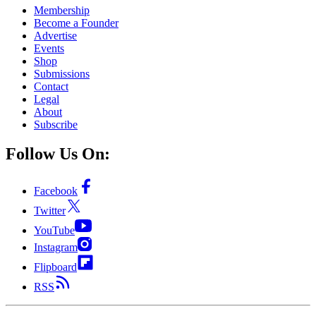
Membership
Become a Founder
Advertise
Events
Shop
Submissions
Contact
Legal
About
Subscribe
Follow Us On:
Facebook
Twitter
YouTube
Instagram
Flipboard
RSS