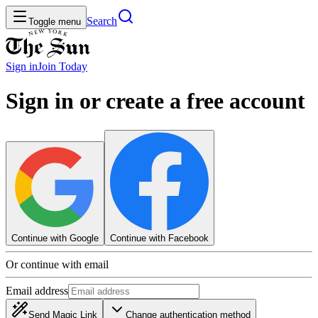
Search
Toggle menu
Sign in
Join
Today
Sign in or create a free account
Continue with Google
Continue with Facebook
Or continue with email
Email address
Send Magic Link
Change authentication method