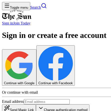
Search
Toggle menu
Sign in
Join
Today
Sign in or create a free account
Continue with Google
Continue with Facebook
Or continue with email
Email address
Send Magic Link
Change authentication method