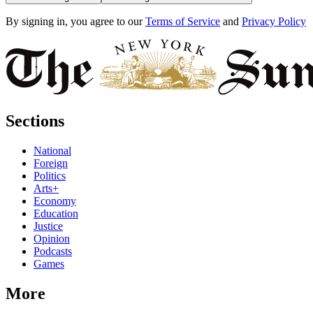
By signing in, you agree to our
Terms of Service
and
Privacy Policy
Sections
National
Foreign
Politics
Arts+
Economy
Education
Justice
Opinion
Podcasts
Games
More