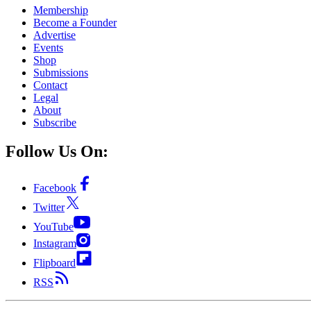
Membership
Become a Founder
Advertise
Events
Shop
Submissions
Contact
Legal
About
Subscribe
Follow Us On:
Facebook
Twitter
YouTube
Instagram
Flipboard
RSS