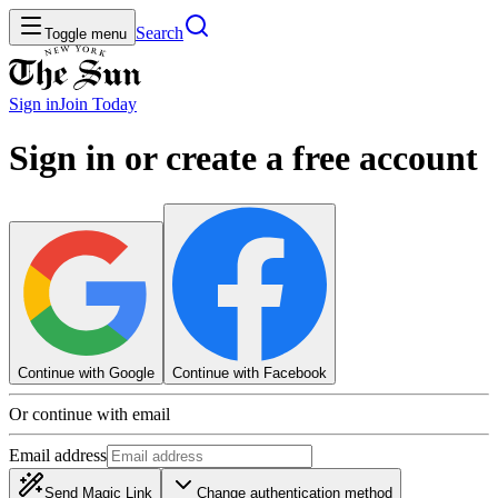
Search
Toggle menu
Sign in
Join
Today
Sign in or create a free account
Continue with Google
Continue with Facebook
Or continue with email
Email address
Send Magic Link
Change authentication method