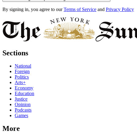
By signing in, you agree to our
Terms of Service
and
Privacy Policy
Sections
National
Foreign
Politics
Arts+
Economy
Education
Justice
Opinion
Podcasts
Games
More