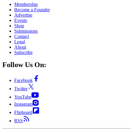
Membership
Become a Founder
Advertise
Events
Shop
Submissions
Contact
Legal
About
Subscribe
Follow Us On:
Facebook
Twitter
YouTube
Instagram
Flipboard
RSS