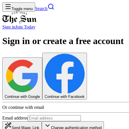
Search
Toggle menu
Sign in
Join
Today
Sign in or create a free account
Continue with Google
Continue with Facebook
Or continue with email
Email address
Send Magic Link
Change authentication method