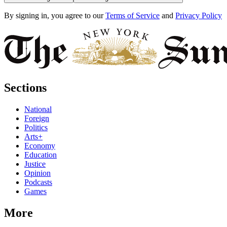
By signing in, you agree to our
Terms of Service
and
Privacy Policy
Sections
National
Foreign
Politics
Arts+
Economy
Education
Justice
Opinion
Podcasts
Games
More