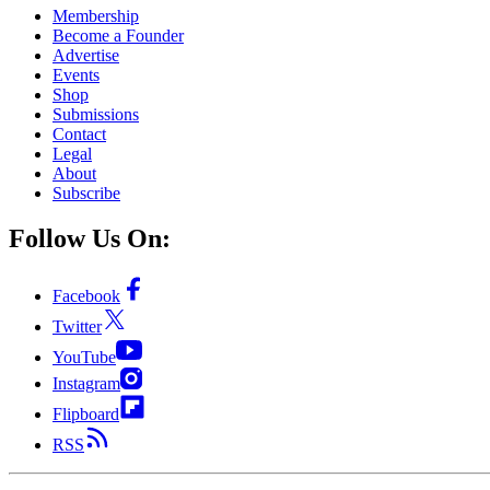
Membership
Become a Founder
Advertise
Events
Shop
Submissions
Contact
Legal
About
Subscribe
Follow Us On:
Facebook
Twitter
YouTube
Instagram
Flipboard
RSS