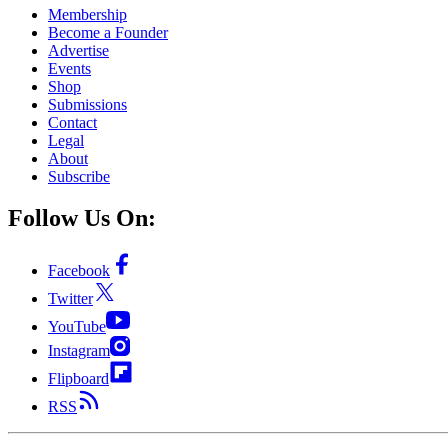
Membership
Become a Founder
Advertise
Events
Shop
Submissions
Contact
Legal
About
Subscribe
Follow Us On:
Facebook
Twitter
YouTube
Instagram
Flipboard
RSS