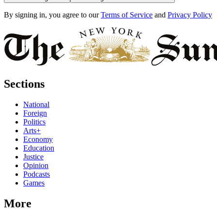
By signing in, you agree to our
Terms of Service
and
Privacy Policy
Sections
National
Foreign
Politics
Arts+
Economy
Education
Justice
Opinion
Podcasts
Games
More