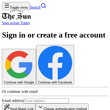
Search
Toggle menu
Sign in
Join
Today
Sign in or create a free account
Continue with Google
Continue with Facebook
Or continue with email
Email address
Send Magic Link
Change authentication method