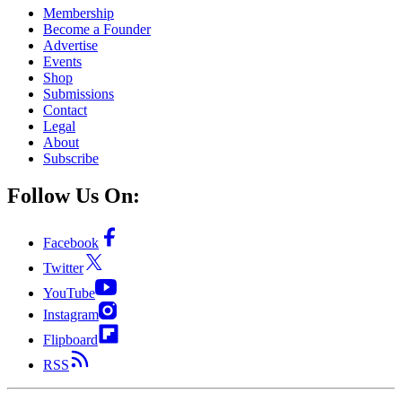
Membership
Become a Founder
Advertise
Events
Shop
Submissions
Contact
Legal
About
Subscribe
Follow Us On:
Facebook
Twitter
YouTube
Instagram
Flipboard
RSS