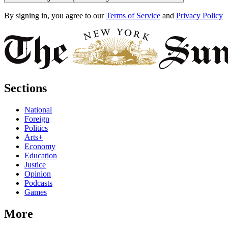
By signing in, you agree to our
Terms of Service
and
Privacy Policy
Sections
National
Foreign
Politics
Arts+
Economy
Education
Justice
Opinion
Podcasts
Games
More