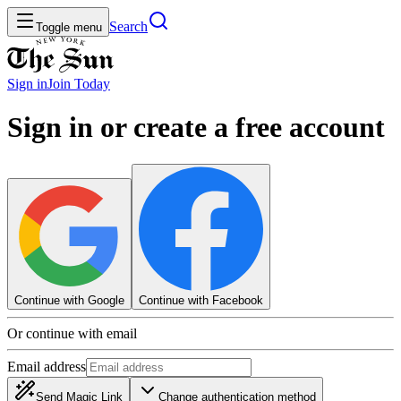
Search
Toggle menu
Sign in
Join
Today
Sign in or create a free account
Continue with Google
Continue with Facebook
Or continue with email
Email address
Send Magic Link
Change authentication method