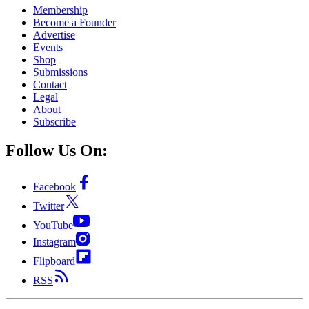
Membership
Become a Founder
Advertise
Events
Shop
Submissions
Contact
Legal
About
Subscribe
Follow Us On:
Facebook
Twitter
YouTube
Instagram
Flipboard
RSS