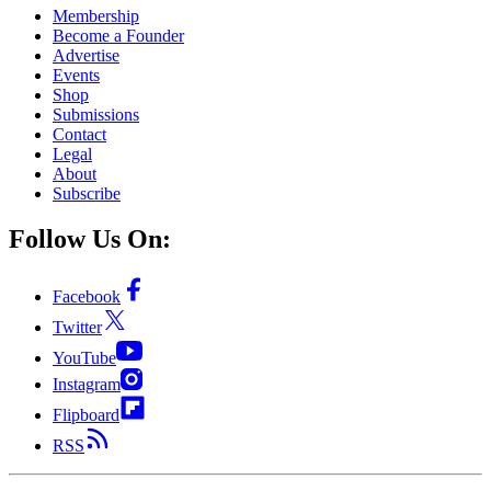
Membership
Become a Founder
Advertise
Events
Shop
Submissions
Contact
Legal
About
Subscribe
Follow Us On:
Facebook
Twitter
YouTube
Instagram
Flipboard
RSS