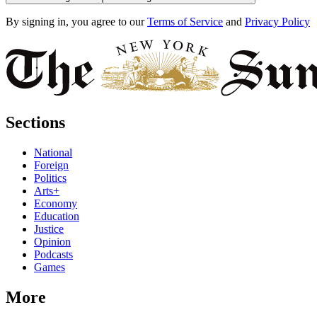
By signing in, you agree to our
Terms of Service
and
Privacy Policy
Sections
National
Foreign
Politics
Arts+
Economy
Education
Justice
Opinion
Podcasts
Games
More