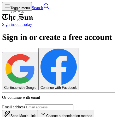
Search
Toggle menu
Sign in
Join
Today
Sign in or create a free account
Continue with Google
Continue with Facebook
Or continue with email
Email address
Send Magic Link
Change authentication method