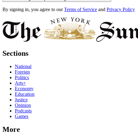
By signing in, you agree to our
Terms of Service
and
Privacy Policy
Sections
National
Foreign
Politics
Arts+
Economy
Education
Justice
Opinion
Podcasts
Games
More