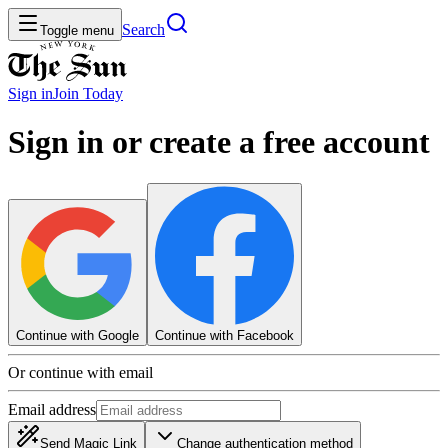
Search
Toggle menu
Sign in
Join
Today
Sign in or create a free account
Continue with Google
Continue with Facebook
Or continue with email
Email address
Send Magic Link
Change authentication method