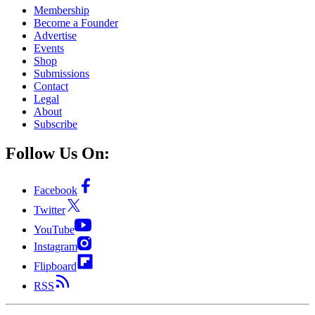
Membership
Become a Founder
Advertise
Events
Shop
Submissions
Contact
Legal
About
Subscribe
Follow Us On:
Facebook
Twitter
YouTube
Instagram
Flipboard
RSS