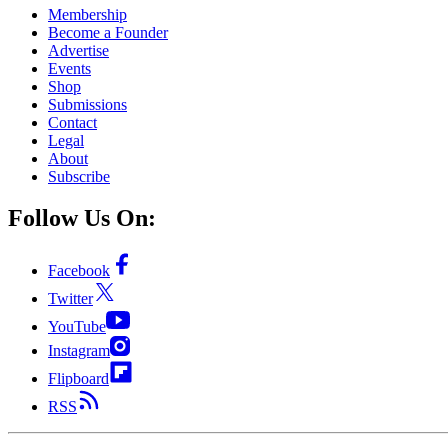
Membership
Become a Founder
Advertise
Events
Shop
Submissions
Contact
Legal
About
Subscribe
Follow Us On:
Facebook
Twitter
YouTube
Instagram
Flipboard
RSS