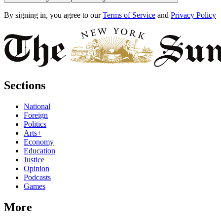
By signing in, you agree to our
Terms of Service
and
Privacy Policy
Sections
National
Foreign
Politics
Arts+
Economy
Education
Justice
Opinion
Podcasts
Games
More