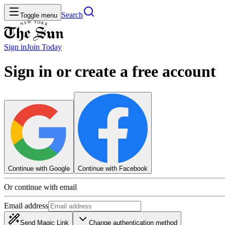
Search
Toggle menu
Sign in
Join
Today
Sign in or create a free account
Continue with Google
Continue with Facebook
Or continue with email
Email address
Send Magic Link
Change authentication method