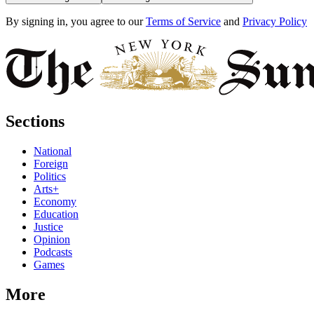
By signing in, you agree to our
Terms of Service
and
Privacy Policy
Sections
National
Foreign
Politics
Arts+
Economy
Education
Justice
Opinion
Podcasts
Games
More