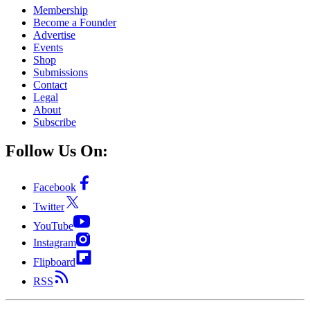
Membership
Become a Founder
Advertise
Events
Shop
Submissions
Contact
Legal
About
Subscribe
Follow Us On:
Facebook
Twitter
YouTube
Instagram
Flipboard
RSS