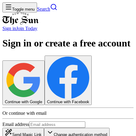
Search
Toggle menu
Sign in
Join
Today
Sign in or create a free account
Continue with Google
Continue with Facebook
Or continue with email
Email address
Send Magic Link
Change authentication method