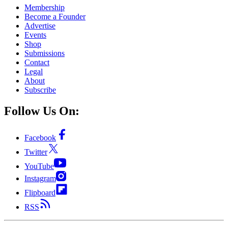
Membership
Become a Founder
Advertise
Events
Shop
Submissions
Contact
Legal
About
Subscribe
Follow Us On:
Facebook
Twitter
YouTube
Instagram
Flipboard
RSS