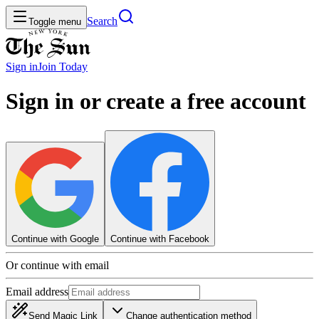
Search
Toggle menu
Sign in
Join
Today
Sign in or create a free account
Continue with Google
Continue with Facebook
Or continue with email
Email address
Send Magic Link
Change authentication method