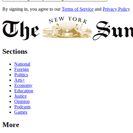
By signing in, you agree to our
Terms of Service
and
Privacy Policy
Sections
National
Foreign
Politics
Arts+
Economy
Education
Justice
Opinion
Podcasts
Games
More