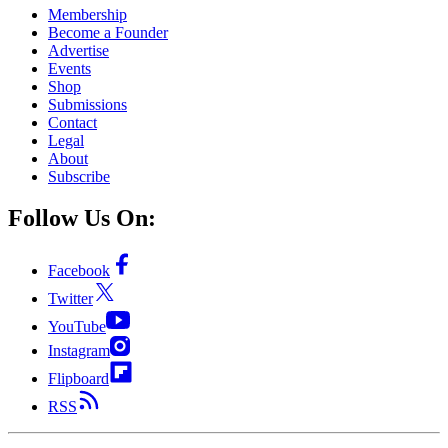
Membership
Become a Founder
Advertise
Events
Shop
Submissions
Contact
Legal
About
Subscribe
Follow Us On:
Facebook
Twitter
YouTube
Instagram
Flipboard
RSS