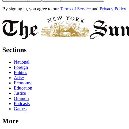
By signing in, you agree to our
Terms of Service
and
Privacy Policy
Sections
National
Foreign
Politics
Arts+
Economy
Education
Justice
Opinion
Podcasts
Games
More