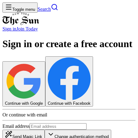
Search
Toggle menu
Sign in
Join
Today
Sign in or create a free account
Continue with Google
Continue with Facebook
Or continue with email
Email address
Send Magic Link
Change authentication method