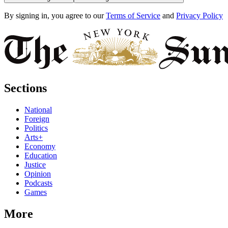
By signing in, you agree to our
Terms of Service
and
Privacy Policy
Sections
National
Foreign
Politics
Arts+
Economy
Education
Justice
Opinion
Podcasts
Games
More