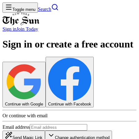
Search
Toggle menu
Sign in
Join
Today
Sign in or create a free account
Continue with Google
Continue with Facebook
Or continue with email
Email address
Send Magic Link
Change authentication method