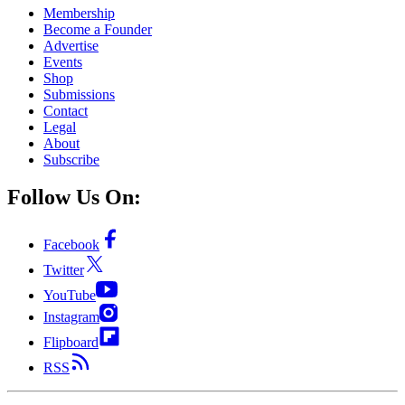
Membership
Become a Founder
Advertise
Events
Shop
Submissions
Contact
Legal
About
Subscribe
Follow Us On:
Facebook
Twitter
YouTube
Instagram
Flipboard
RSS