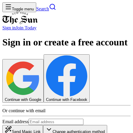
Search
Toggle menu
Sign in
Join
Today
Sign in or create a free account
Continue with Google
Continue with Facebook
Or continue with email
Email address
Send Magic Link
Change authentication method