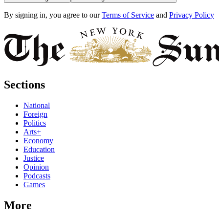
By signing in, you agree to our
Terms of Service
and
Privacy Policy
Sections
National
Foreign
Politics
Arts+
Economy
Education
Justice
Opinion
Podcasts
Games
More