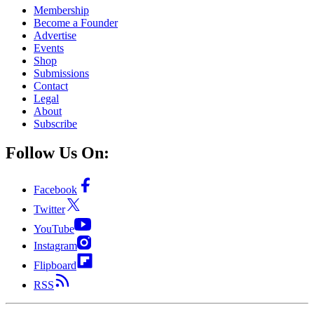
Membership
Become a Founder
Advertise
Events
Shop
Submissions
Contact
Legal
About
Subscribe
Follow Us On:
Facebook
Twitter
YouTube
Instagram
Flipboard
RSS