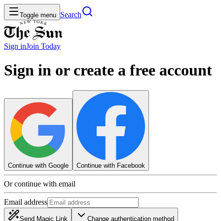
Search
Toggle menu
Sign in
Join
Today
Sign in or create a free account
Continue with Google
Continue with Facebook
Or continue with email
Email address
Send Magic Link
Change authentication method