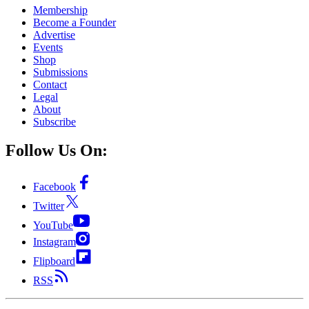
Membership
Become a Founder
Advertise
Events
Shop
Submissions
Contact
Legal
About
Subscribe
Follow Us On:
Facebook
Twitter
YouTube
Instagram
Flipboard
RSS