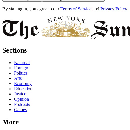
By signing in, you agree to our
Terms of Service
and
Privacy Policy
Sections
National
Foreign
Politics
Arts+
Economy
Education
Justice
Opinion
Podcasts
Games
More