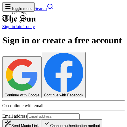
Search
Toggle menu
Sign in
Join
Today
Sign in or create a free account
Continue with Google
Continue with Facebook
Or continue with email
Email address
Send Magic Link
Change authentication method