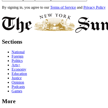
By signing in, you agree to our
Terms of Service
and
Privacy Policy
Sections
National
Foreign
Politics
Arts+
Economy
Education
Justice
Opinion
Podcasts
Games
More