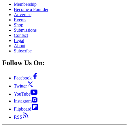
Membership
Become a Founder
Advertise
Events
Shop
Submissions
Contact
Legal
About
Subscribe
Follow Us On:
Facebook
Twitter
YouTube
Instagram
Flipboard
RSS