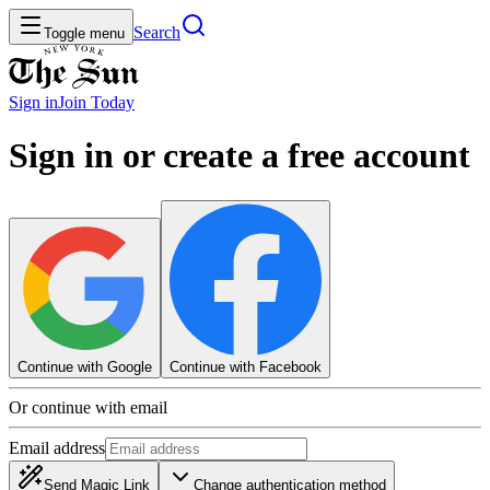
Search
Toggle menu
Sign in
Join
Today
Sign in or create a free account
Continue with Google
Continue with Facebook
Or continue with email
Email address
Send Magic Link
Change authentication method