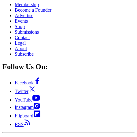
Membership
Become a Founder
Advertise
Events
Shop
Submissions
Contact
Legal
About
Subscribe
Follow Us On:
Facebook
Twitter
YouTube
Instagram
Flipboard
RSS