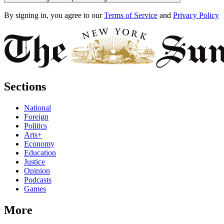
By signing in, you agree to our
Terms of Service
and
Privacy Policy
Sections
National
Foreign
Politics
Arts+
Economy
Education
Justice
Opinion
Podcasts
Games
More