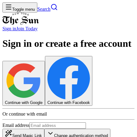
Search
Toggle menu
Sign in
Join
Today
Sign in or create a free account
Continue with Google
Continue with Facebook
Or continue with email
Email address
Send Magic Link
Change authentication method