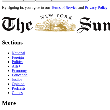
By signing in, you agree to our
Terms of Service
and
Privacy Policy
Sections
National
Foreign
Politics
Arts+
Economy
Education
Justice
Opinion
Podcasts
Games
More