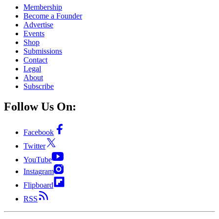
Membership
Become a Founder
Advertise
Events
Shop
Submissions
Contact
Legal
About
Subscribe
Follow Us On:
Facebook
Twitter
YouTube
Instagram
Flipboard
RSS