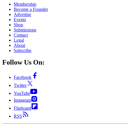
Membership
Become a Founder
Advertise
Events
Shop
Submissions
Contact
Legal
About
Subscribe
Follow Us On:
Facebook
Twitter
YouTube
Instagram
Flipboard
RSS