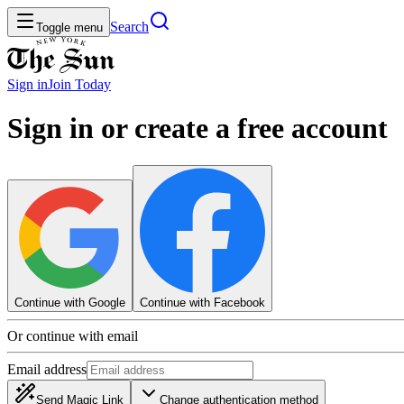
Search
Toggle menu
Sign in
Join
Today
Sign in or create a free account
Continue with Google
Continue with Facebook
Or continue with email
Email address
Send Magic Link
Change authentication method