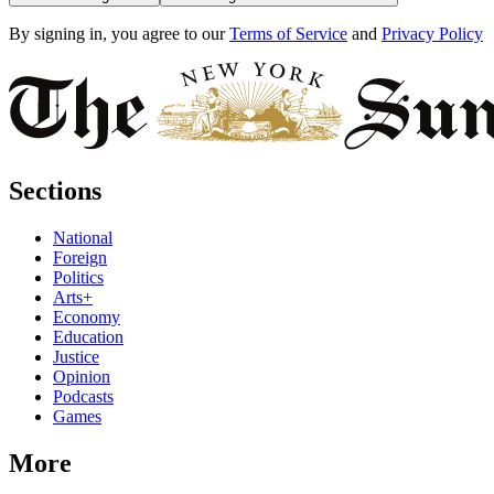
By signing in, you agree to our
Terms of Service
and
Privacy Policy
Sections
National
Foreign
Politics
Arts+
Economy
Education
Justice
Opinion
Podcasts
Games
More