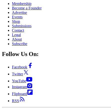
Membership
Become a Founder
Advertise
Events
Shop
Submissions
Contact
Legal
About
Subscribe
Follow Us On:
Facebook
Twitter
YouTube
Instagram
Flipboard
RSS