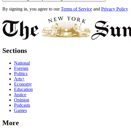
By signing in, you agree to our
Terms of Service
and
Privacy Policy
Sections
National
Foreign
Politics
Arts+
Economy
Education
Justice
Opinion
Podcasts
Games
More