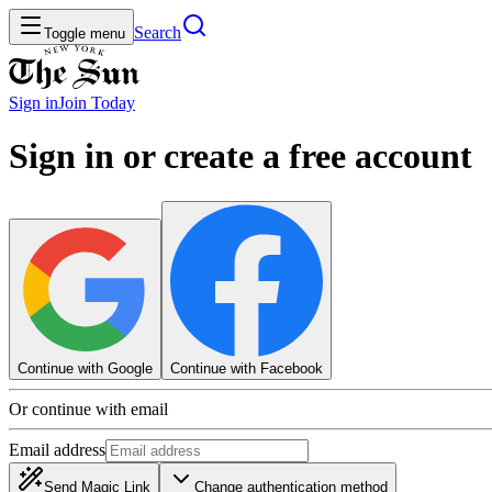
Search
Toggle menu
Sign in
Join
Today
Sign in or create a free account
Continue with Google
Continue with Facebook
Or continue with email
Email address
Send Magic Link
Change authentication method