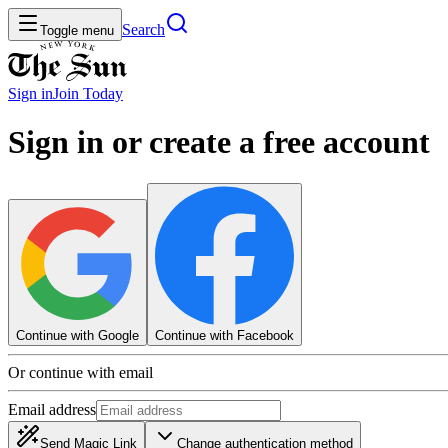
Search
Toggle menu
Sign in
Join
Today
Sign in or create a free account
Continue with Google
Continue with Facebook
Or continue with email
Email address
Send Magic Link
Change authentication method