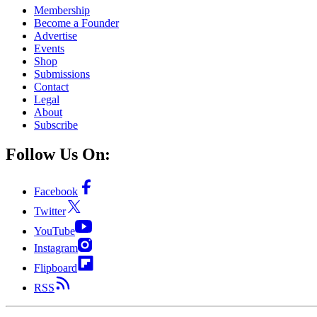
Membership
Become a Founder
Advertise
Events
Shop
Submissions
Contact
Legal
About
Subscribe
Follow Us On:
Facebook
Twitter
YouTube
Instagram
Flipboard
RSS