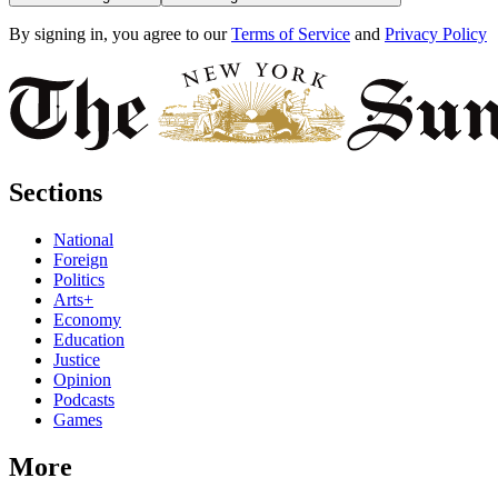
By signing in, you agree to our
Terms of Service
and
Privacy Policy
Sections
National
Foreign
Politics
Arts+
Economy
Education
Justice
Opinion
Podcasts
Games
More