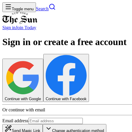
Search
Toggle menu
Sign in
Join
Today
Sign in or create a free account
Continue with Google
Continue with Facebook
Or continue with email
Email address
Send Magic Link
Change authentication method