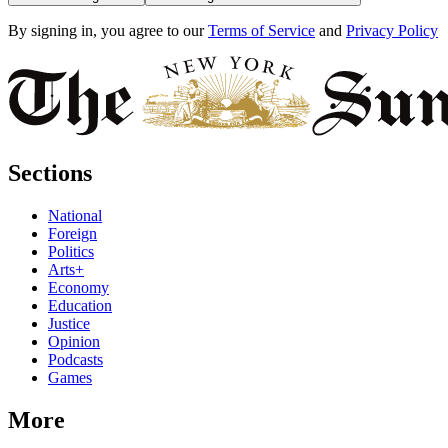
By signing in, you agree to our
Terms of Service
and
Privacy Policy
Sections
National
Foreign
Politics
Arts+
Economy
Education
Justice
Opinion
Podcasts
Games
More