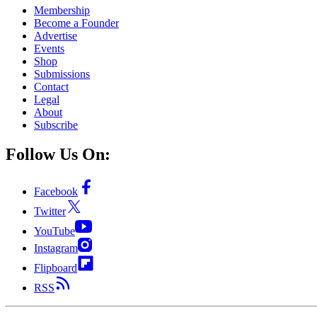
Membership
Become a Founder
Advertise
Events
Shop
Submissions
Contact
Legal
About
Subscribe
Follow Us On:
Facebook
Twitter
YouTube
Instagram
Flipboard
RSS