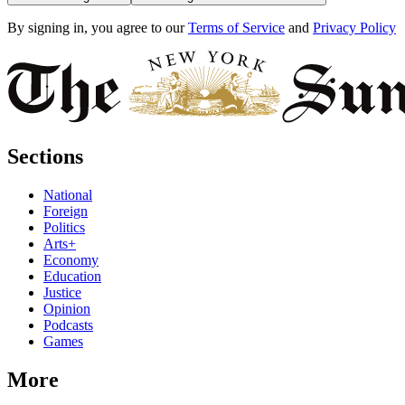
By signing in, you agree to our
Terms of Service
and
Privacy Policy
Sections
National
Foreign
Politics
Arts+
Economy
Education
Justice
Opinion
Podcasts
Games
More