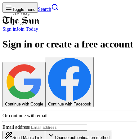
Search
Toggle menu
Sign in
Join
Today
Sign in or create a free account
Continue with Google
Continue with Facebook
Or continue with email
Email address
Send Magic Link
Change authentication method