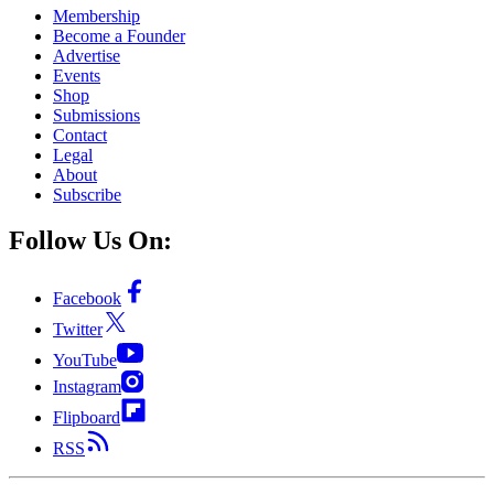
Membership
Become a Founder
Advertise
Events
Shop
Submissions
Contact
Legal
About
Subscribe
Follow Us On:
Facebook
Twitter
YouTube
Instagram
Flipboard
RSS