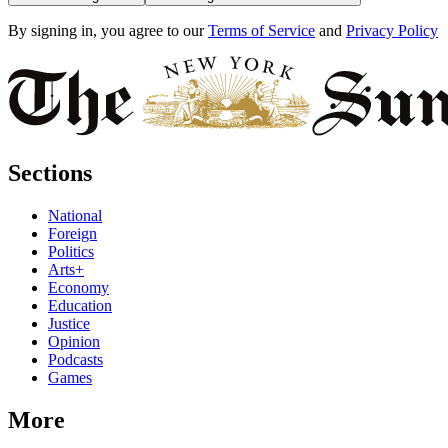
By signing in, you agree to our
Terms of Service
and
Privacy Policy
Sections
National
Foreign
Politics
Arts+
Economy
Education
Justice
Opinion
Podcasts
Games
More