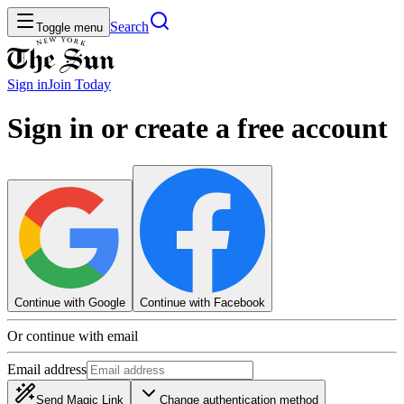
Search
Toggle menu
Sign in
Join
Today
Sign in or create a free account
Continue with Google
Continue with Facebook
Or continue with email
Email address
Send Magic Link
Change authentication method