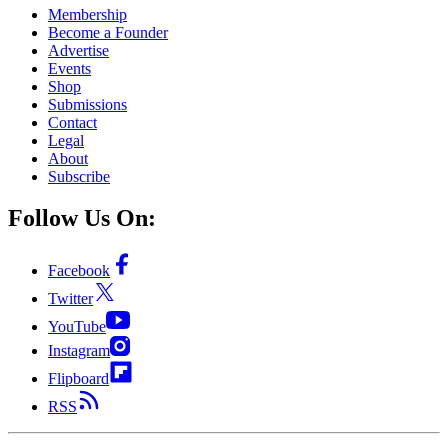
Membership
Become a Founder
Advertise
Events
Shop
Submissions
Contact
Legal
About
Subscribe
Follow Us On:
Facebook
Twitter
YouTube
Instagram
Flipboard
RSS