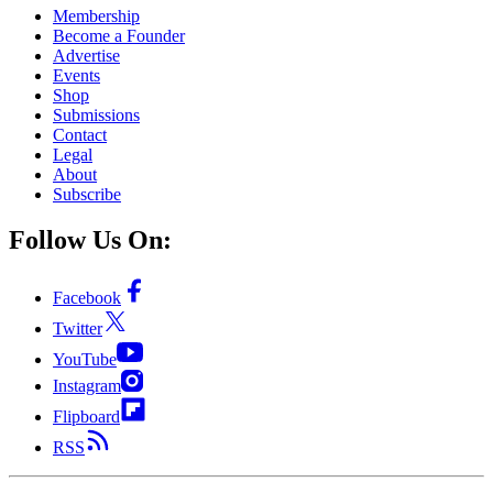
Membership
Become a Founder
Advertise
Events
Shop
Submissions
Contact
Legal
About
Subscribe
Follow Us On:
Facebook
Twitter
YouTube
Instagram
Flipboard
RSS