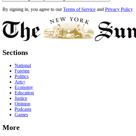
By signing in, you agree to our
Terms of Service
and
Privacy Policy
Sections
National
Foreign
Politics
Arts+
Economy
Education
Justice
Opinion
Podcasts
Games
More