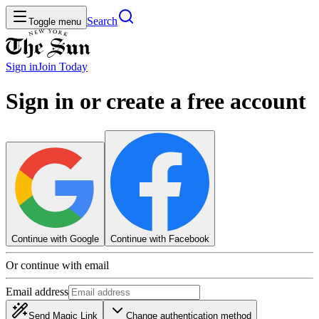
Search
Toggle menu
Sign in
Join
Today
Sign in or create a free account
Continue with Google
Continue with Facebook
Or continue with email
Email address
Send Magic Link
Change authentication method