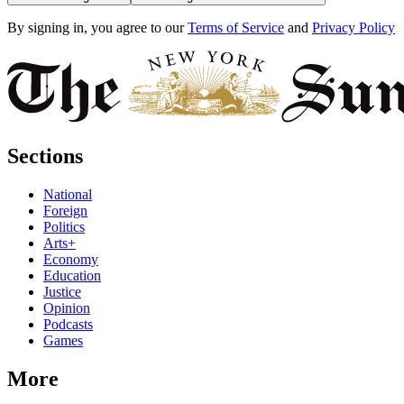
By signing in, you agree to our
Terms of Service
and
Privacy Policy
Sections
National
Foreign
Politics
Arts+
Economy
Education
Justice
Opinion
Podcasts
Games
More