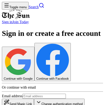
Search
Toggle menu
Sign in
Join
Today
Sign in or create a free account
Continue with Google
Continue with Facebook
Or continue with email
Email address
Send Magic Link
Change authentication method