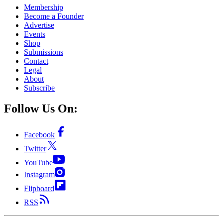
Membership
Become a Founder
Advertise
Events
Shop
Submissions
Contact
Legal
About
Subscribe
Follow Us On:
Facebook
Twitter
YouTube
Instagram
Flipboard
RSS