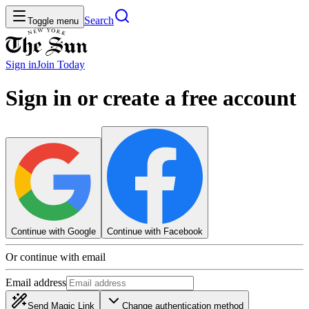
Search
Toggle menu
Sign in
Join
Today
Sign in or create a free account
Continue with Google
Continue with Facebook
Or continue with email
Email address
Send Magic Link
Change authentication method