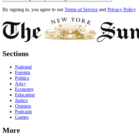
By signing in, you agree to our
Terms of Service
and
Privacy Policy
Sections
National
Foreign
Politics
Arts+
Economy
Education
Justice
Opinion
Podcasts
Games
More