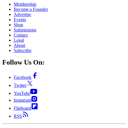
Membership
Become a Founder
Advertise
Events
Shop
Submissions
Contact
Legal
About
Subscribe
Follow Us On:
Facebook
Twitter
YouTube
Instagram
Flipboard
RSS