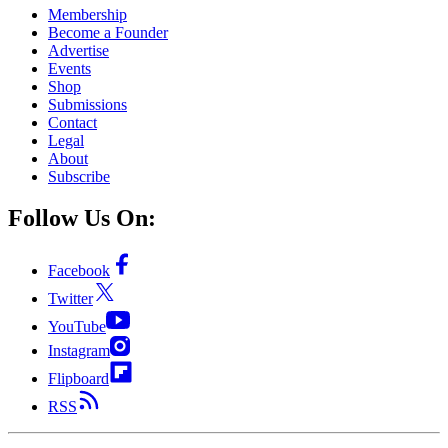
Membership
Become a Founder
Advertise
Events
Shop
Submissions
Contact
Legal
About
Subscribe
Follow Us On:
Facebook
Twitter
YouTube
Instagram
Flipboard
RSS