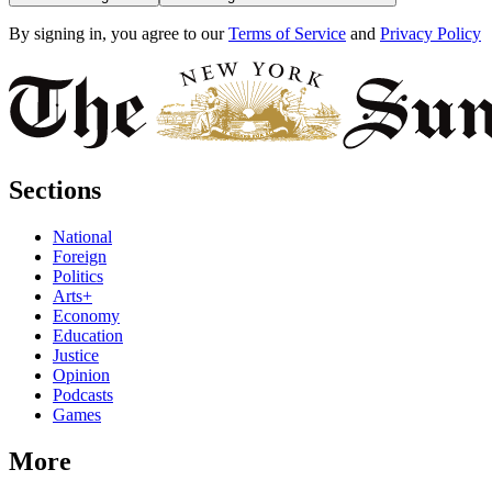
By signing in, you agree to our
Terms of Service
and
Privacy Policy
Sections
National
Foreign
Politics
Arts+
Economy
Education
Justice
Opinion
Podcasts
Games
More