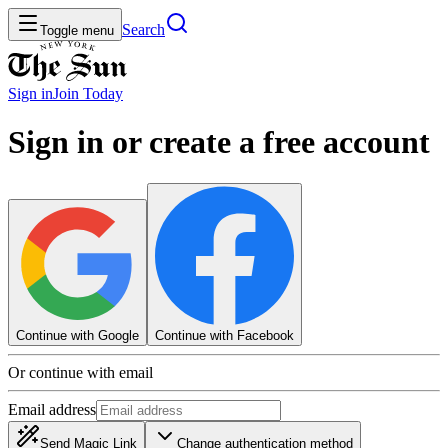
Search
Toggle menu
Sign in
Join
Today
Sign in or create a free account
Continue with Google
Continue with Facebook
Or continue with email
Email address
Send Magic Link
Change authentication method