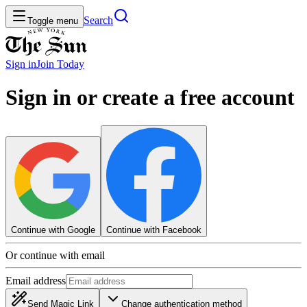
Search
Toggle menu
Sign in
Join
Today
Sign in or create a free account
Continue with Google
Continue with Facebook
Or continue with email
Email address
Send Magic Link
Change authentication method