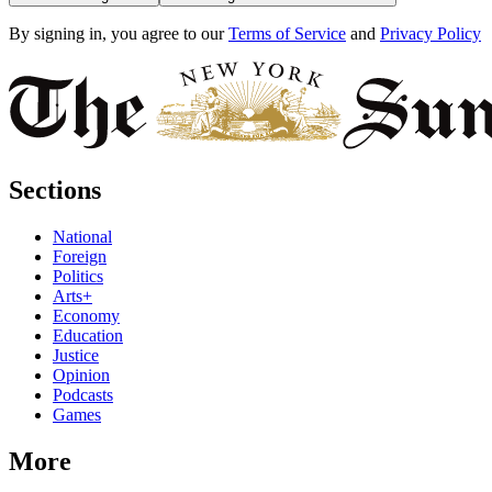
By signing in, you agree to our
Terms of Service
and
Privacy Policy
Sections
National
Foreign
Politics
Arts+
Economy
Education
Justice
Opinion
Podcasts
Games
More