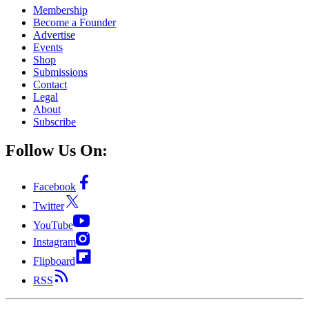
Membership
Become a Founder
Advertise
Events
Shop
Submissions
Contact
Legal
About
Subscribe
Follow Us On:
Facebook
Twitter
YouTube
Instagram
Flipboard
RSS