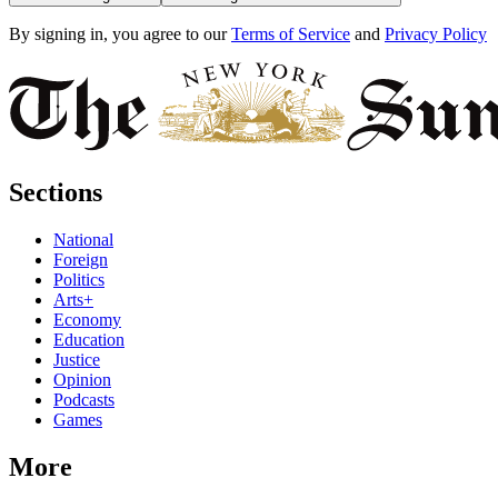
By signing in, you agree to our
Terms of Service
and
Privacy Policy
Sections
National
Foreign
Politics
Arts+
Economy
Education
Justice
Opinion
Podcasts
Games
More