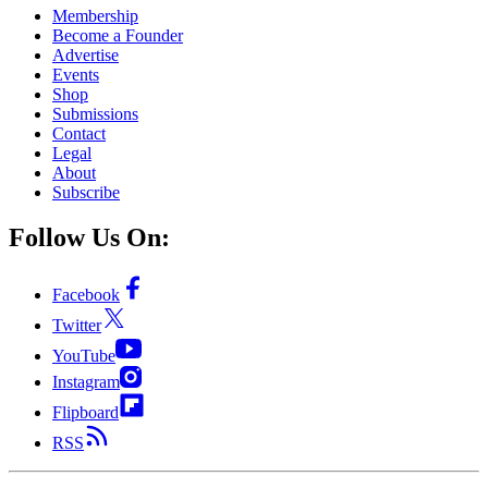
Membership
Become a Founder
Advertise
Events
Shop
Submissions
Contact
Legal
About
Subscribe
Follow Us On:
Facebook
Twitter
YouTube
Instagram
Flipboard
RSS