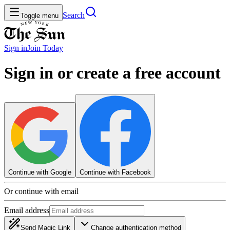
Search
Toggle menu
Sign in
Join
Today
Sign in or create a free account
Continue with Google
Continue with Facebook
Or continue with email
Email address
Send Magic Link
Change authentication method