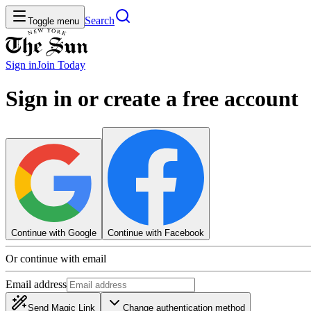
Search
Toggle menu
Sign in
Join
Today
Sign in or create a free account
Continue with Google
Continue with Facebook
Or continue with email
Email address
Send Magic Link
Change authentication method