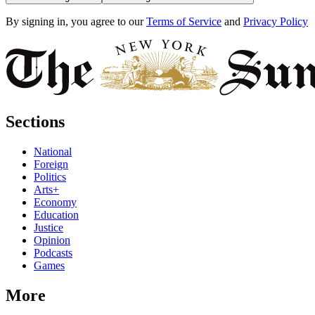
By signing in, you agree to our
Terms of Service
and
Privacy Policy
Sections
National
Foreign
Politics
Arts+
Economy
Education
Justice
Opinion
Podcasts
Games
More