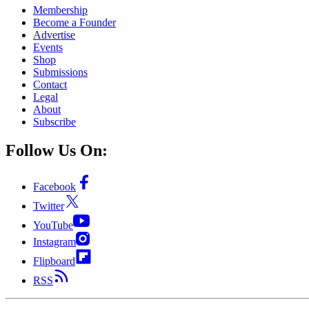
Membership
Become a Founder
Advertise
Events
Shop
Submissions
Contact
Legal
About
Subscribe
Follow Us On:
Facebook
Twitter
YouTube
Instagram
Flipboard
RSS