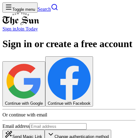
Search
Toggle menu
Sign in
Join
Today
Sign in or create a free account
Continue with Google
Continue with Facebook
Or continue with email
Email address
Send Magic Link
Change authentication method