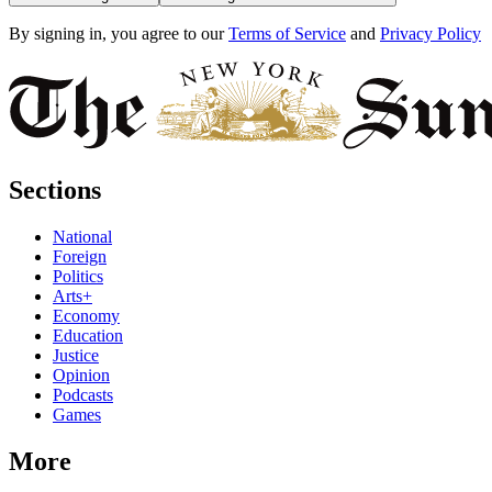
By signing in, you agree to our
Terms of Service
and
Privacy Policy
Sections
National
Foreign
Politics
Arts+
Economy
Education
Justice
Opinion
Podcasts
Games
More