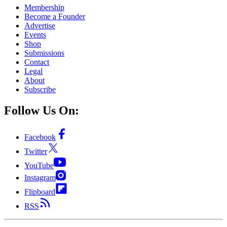
Membership
Become a Founder
Advertise
Events
Shop
Submissions
Contact
Legal
About
Subscribe
Follow Us On:
Facebook
Twitter
YouTube
Instagram
Flipboard
RSS